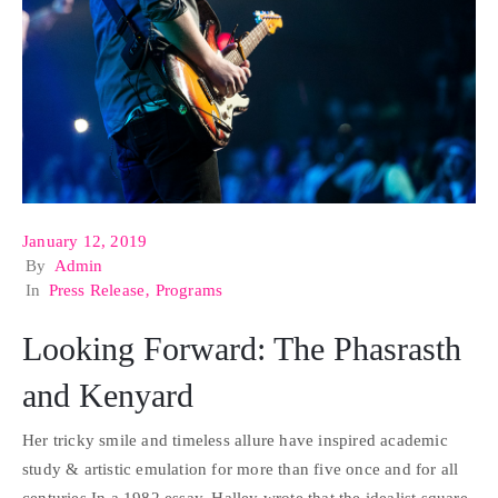
January 12, 2019
By
Admin
In
Press Release
‚
Programs
Looking Forward: The Phasrasth
and Kenyard
Her tricky smile and timeless allure have inspired academic
study & artistic emulation for more than five once and for all