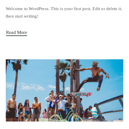
Welcome to WordPress. This is your first post. Edit or delete it,
then start writing!
Read More