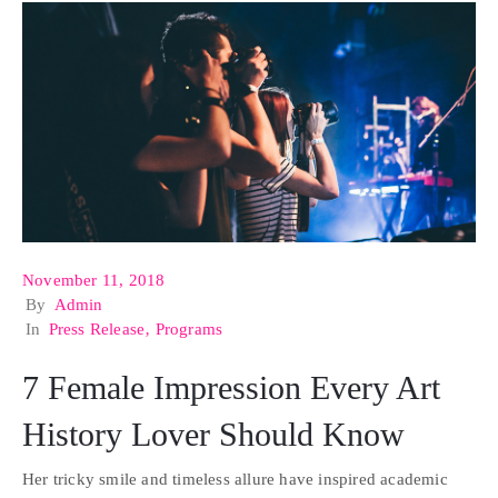
November 11, 2018
By
Admin
In
Press Release
‚
Programs
7 Female Impression Every Art
History Lover Should Know
Her tricky smile and timeless allure have inspired academic