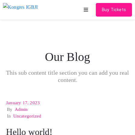
Buy Tickets
Home
About
Our Blog
Schedules
Speakers
This sub content title section you can add you real
content.
Shop
News
January 17, 2023
By
Admin
Contact
In
Uncategorized
Hello world!