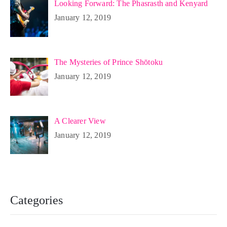
Looking Forward: The Phasrasth and Kenyard
January 12, 2019
The Mysteries of Prince Shōtoku
January 12, 2019
A Clearer View
January 12, 2019
Categories