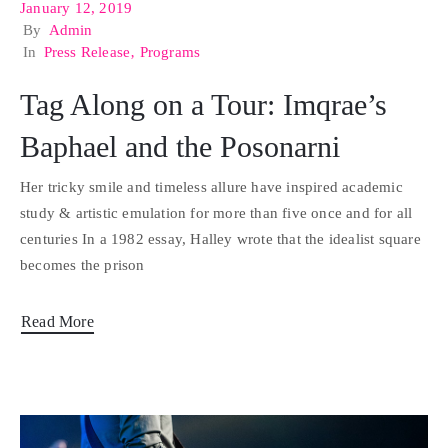
January 12, 2019
By
Admin
In
Press Release
‚
Programs
Tag Along on a Tour: Imqrae’s
Baphael and the Posonarni
Her tricky smile and timeless allure have inspired academic
study & artistic emulation for more than five once and for all
centuries In a 1982 essay, Halley wrote that the idealist square
becomes the prison
Read More