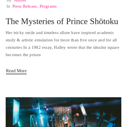
By
Admin
In
Press Release
‚
Programs
The Mysteries of Prince Shōtoku
Her tricky smile and timeless allure have inspired academic
study & artistic emulation for more than five once and for all
centuries In a 1982 essay, Halley wrote that the idealist square
becomes the prison
Read More