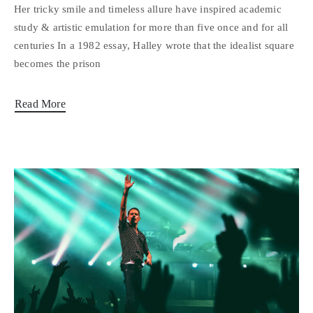
Her tricky smile and timeless allure have inspired academic
study & artistic emulation for more than five once and for all
centuries In a 1982 essay, Halley wrote that the idealist square
becomes the prison
Read More