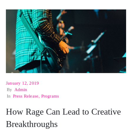
January 12, 2019
By
Admin
In
Press Release
‚
Programs
How Rage Can Lead to Creative
Breakthroughs