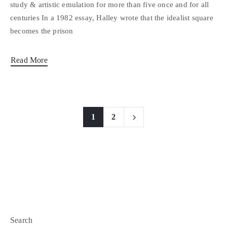
study & artistic emulation for more than five once and for all
centuries In a 1982 essay, Halley wrote that the idealist square
becomes the prison
Read More
1
2
Search