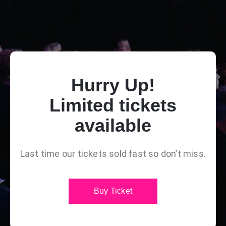
Hurry Up!
Limited tickets
available
Last time our tickets sold fast so don’t miss.
Buy Ticket