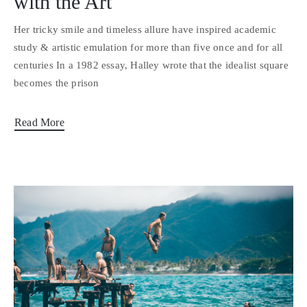
with the Art
Her tricky smile and timeless allure have inspired academic
study & artistic emulation for more than five once and for all
centuries In a 1982 essay, Halley wrote that the idealist square
becomes the prison
Read More