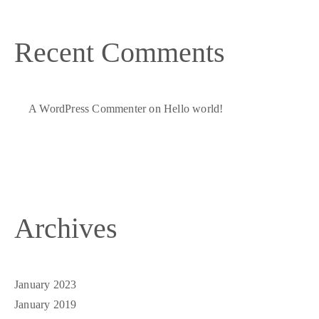
Recent Comments
A WordPress Commenter
on
Hello world!
Archives
January 2023
January 2019