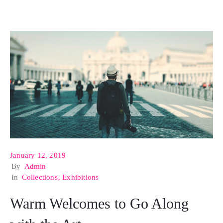
January 12, 2019
By
Admin
In
Collections
‚
Exhibitions
Warm Welcomes to Go Along