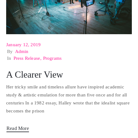
January 12, 2019
By
Admin
In
Press Release
‚
Programs
A Clearer View
Her tricky smile and timeless allure have inspired academic
study & artistic emulation for more than five once and for all
centuries In a 1982 essay, Halley wrote that the idealist square
becomes the prison
Read More