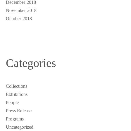
December 2018
November 2018
October 2018
Categories
Collections
Exhibitions
People
Press Release
Programs
Uncategorized