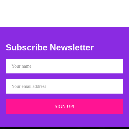
Subscribe Newsletter