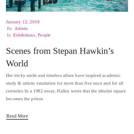
January 12, 2019
By
Admin
In
Exhibitions
‚
People
Scenes from Stepan Hawkin’s
World
Her tricky smile and timeless allure have inspired academic
study & artistic emulation for more than five once and for all
centuries In a 1982 essay, Halley wrote that the idealist square
becomes the prison
Read More