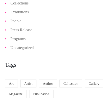
Collections
Exhibitions
People
Press Release
Programs
Uncategorized
Tags
Art
Artist
Author
Collection
Gallery
Magazine
Publication