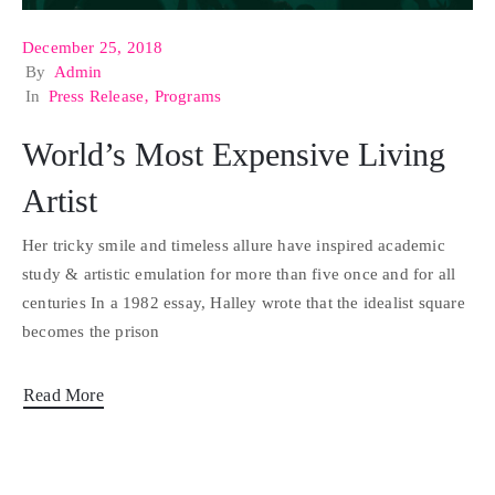
December 25, 2018
By
Admin
In
Press Release
‚
Programs
World’s Most Expensive Living
Artist
Her tricky smile and timeless allure have inspired academic
study & artistic emulation for more than five once and for all
centuries In a 1982 essay, Halley wrote that the idealist square
becomes the prison
Read More