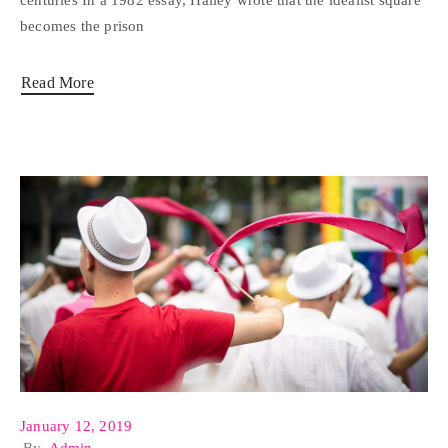
centuries In a 1982 essay, Halley wrote that the idealist square
becomes the prison
Read More
January 12, 2019