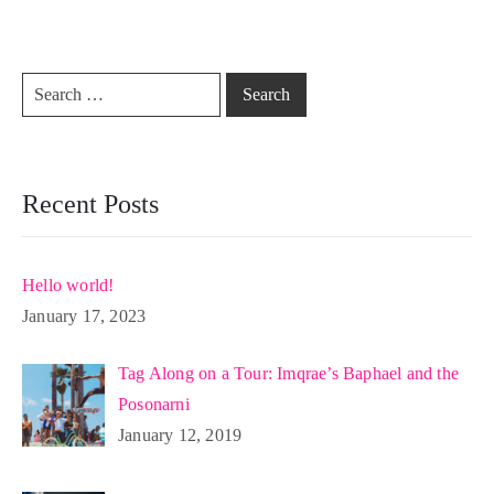
Recent Posts
Hello world!
January 17, 2023
Tag Along on a Tour: Imqrae’s Baphael and the
Posonarni
January 12, 2019