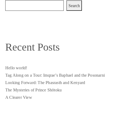
Search
Recent Posts
Hello world!
Tag Along on a Tour: Imqrae’s Baphael and the Posonarni
Looking Forward: The Phasrasth and Kenyard
The Mysteries of Prince Shōtoku
A Clearer View