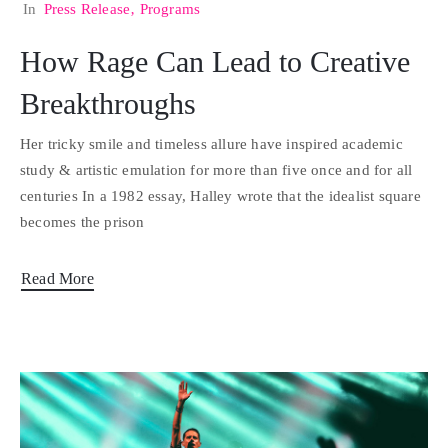
In
Press Release
‚
Programs
How Rage Can Lead to Creative
Breakthroughs
Her tricky smile and timeless allure have inspired academic
study & artistic emulation for more than five once and for all
centuries In a 1982 essay, Halley wrote that the idealist square
becomes the prison
Read More