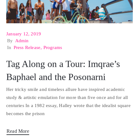
January 12, 2019
By
Admin
In
Press Release
‚
Programs
Tag Along on a Tour: Imqrae’s
Baphael and the Posonarni
Her tricky smile and timeless allure have inspired academic
study & artistic emulation for more than five once and for all
centuries In a 1982 essay, Halley wrote that the idealist square
becomes the prison
Read More