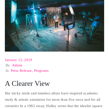
January 12, 2019
By
Admin
In
Press Release
‚
Programs
A Clearer View
Her tricky smile and timeless allure have inspired academic
study & artistic emulation for more than five once and for all
centuries In a 1982 essay, Halley wrote that the idealist square