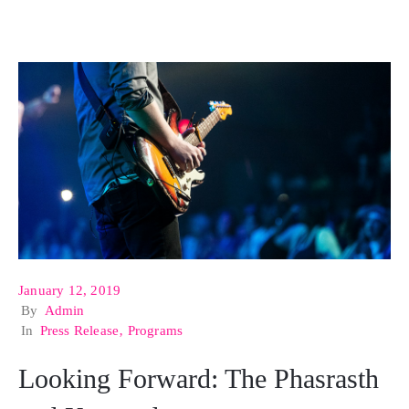
January 12, 2019
By
Admin
In
Press Release
‚
Programs
Looking Forward: The Phasrasth