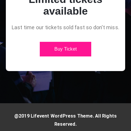
available
Last time our tickets sold fast so don’t miss.
Buy Ticket
@2019 Lifevent WordPress Theme. All Rights
Reserved.