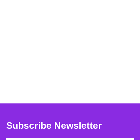
Subscribe Newsletter