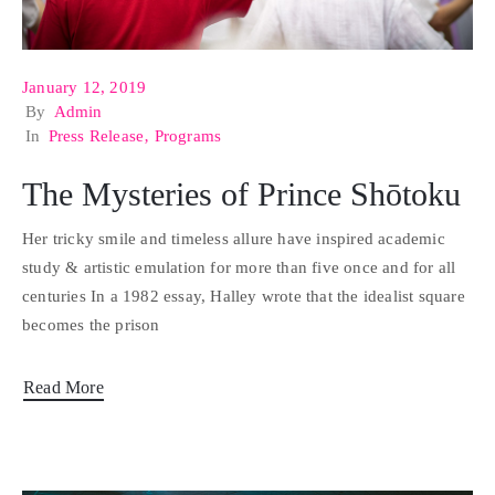
January 12, 2019
By
Admin
In
Press Release
‚
Programs
The Mysteries of Prince Shōtoku
Her tricky smile and timeless allure have inspired academic
study & artistic emulation for more than five once and for all
centuries In a 1982 essay, Halley wrote that the idealist square
becomes the prison
Read More