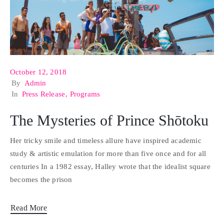
October 12, 2018
By
Admin
In
Press Release
‚
Programs
The Mysteries of Prince Shōtoku
Her tricky smile and timeless allure have inspired academic
study & artistic emulation for more than five once and for all
centuries In a 1982 essay, Halley wrote that the idealist square
becomes the prison
Read More