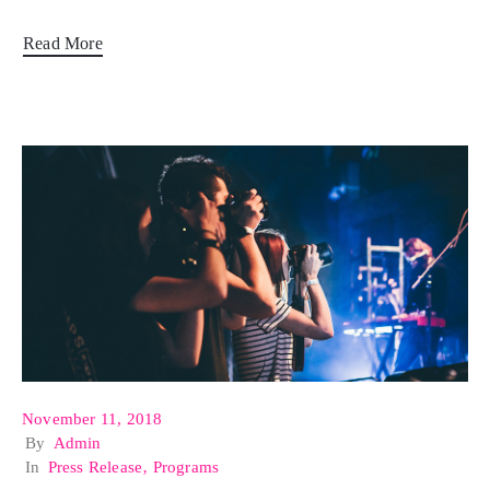
Read More
November 11, 2018
By
Admin
In
Press Release
‚
Programs