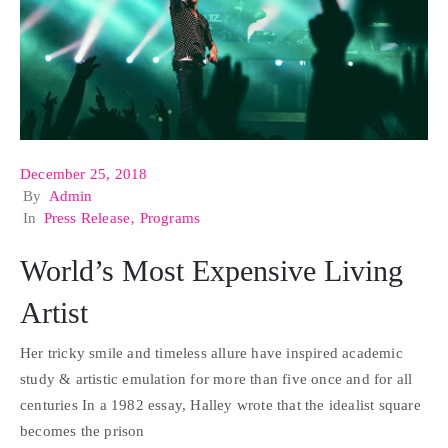
December 25, 2018
By
Admin
In
Press Release
‚
Programs
World’s Most Expensive Living
Artist
Her tricky smile and timeless allure have inspired academic
study & artistic emulation for more than five once and for all
centuries In a 1982 essay, Halley wrote that the idealist square
becomes the prison