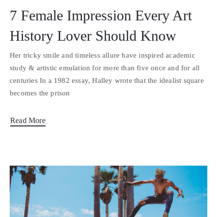
7 Female Impression Every Art
History Lover Should Know
Her tricky smile and timeless allure have inspired academic
study & artistic emulation for more than five once and for all
centuries In a 1982 essay, Halley wrote that the idealist square
becomes the prison
Read More