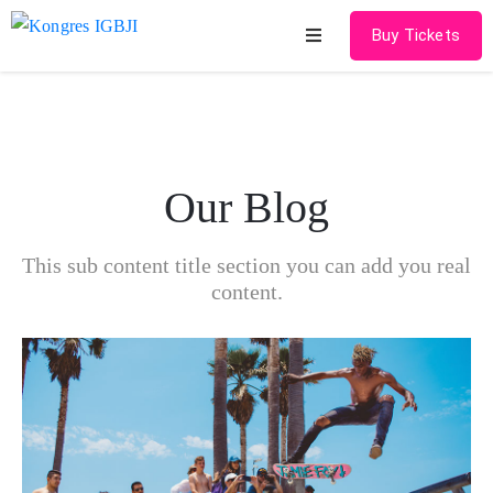
Buy Tickets
Home
About
Our Blog
Schedules
Speakers
This sub content title section you can add you real
content.
Shop
News
Contact