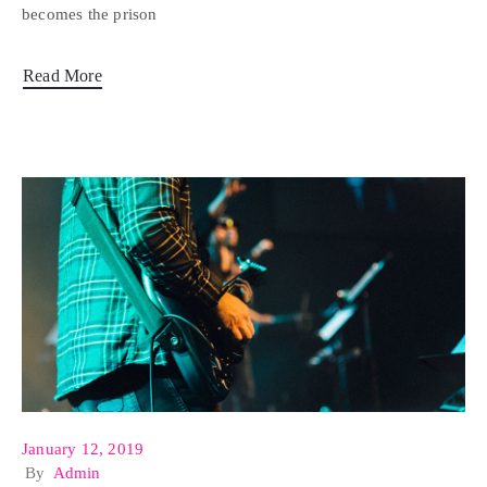
becomes the prison
Read More
January 12, 2019
By
Admin