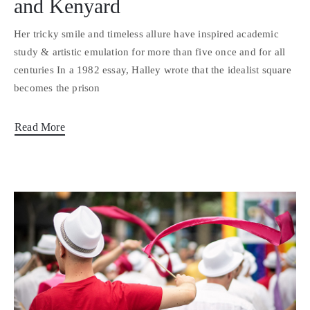
and Kenyard
Her tricky smile and timeless allure have inspired academic
study & artistic emulation for more than five once and for all
centuries In a 1982 essay, Halley wrote that the idealist square
becomes the prison
Read More