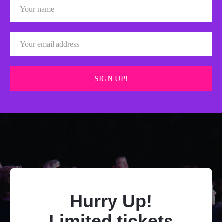
Hurry Up!
Limited tickets