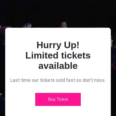
Hurry Up!
Limited tickets
available
Last time our tickets sold fast so don’t miss.
Buy Ticket