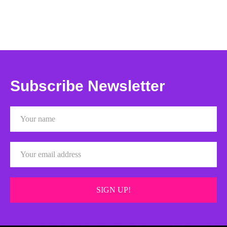
Subscribe Newsletter