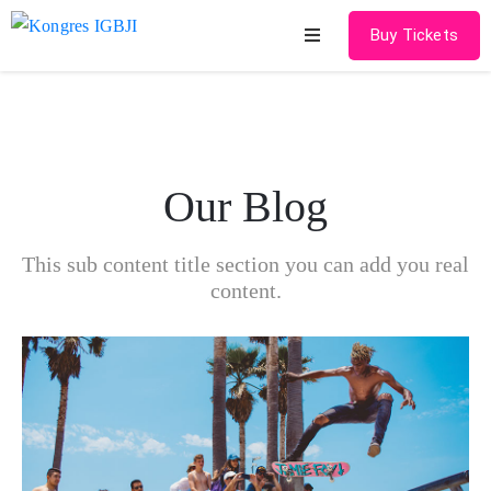
Buy Tickets
Home
About
Our Blog
Schedules
Speakers
This sub content title section you can add you real
content.
Shop
News
Contact