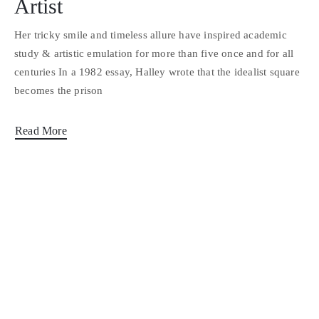
Artist
Her tricky smile and timeless allure have inspired academic
study & artistic emulation for more than five once and for all
centuries In a 1982 essay, Halley wrote that the idealist square
becomes the prison
Read More