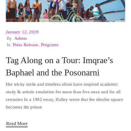
January 12, 2019
By
Admin
In
Press Release
‚
Programs
Tag Along on a Tour: Imqrae’s
Baphael and the Posonarni
Her tricky smile and timeless allure have inspired academic
study & artistic emulation for more than five once and for all
centuries In a 1982 essay, Halley wrote that the idealist square
becomes the prison
Read More