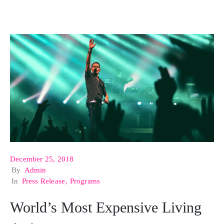
December 25, 2018
By
Admin
In
Press Release
‚
Programs
World’s Most Expensive Living